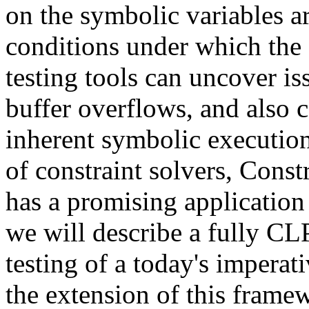
on the symbolic variables ar
conditions under which the 
testing tools can uncover i
buffer overflows, and also c
inherent symbolic execution
of constraint solvers, Con
has a promising application fi
we will describe a fully CL
testing of a today's imperat
the extension of this frame