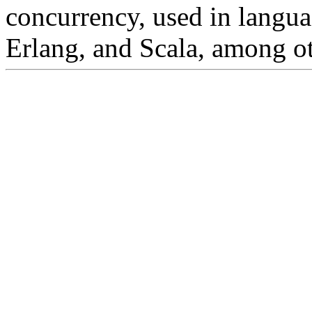
concurrency, used in langu
Erlang, and Scala, among ot