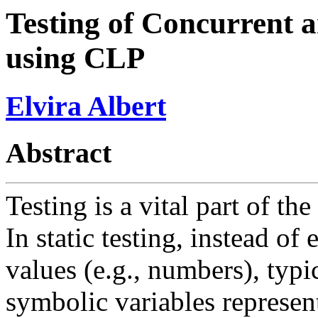
Testing of Concurrent 
using CLP
Elvira Albert
Abstract
Testing is a vital part of t
In static testing, instead o
values (e.g., numbers), typi
symbolic variables represent